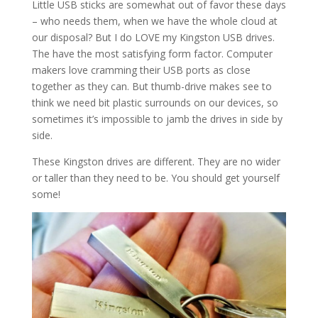
Little USB sticks are somewhat out of favor these days
– who needs them, when we have the whole cloud at
our disposal? But I do LOVE my Kingston USB drives.
The have the most satisfying form factor. Computer
makers love cramming their USB ports as close
together as they can. But thumb-drive makes see to
think we need bit plastic surrounds on our devices, so
sometimes it’s impossible to jamb the drives in side by
side.
These Kingston drives are different. They are no wider
or taller than they need to be. You should get yourself
some!