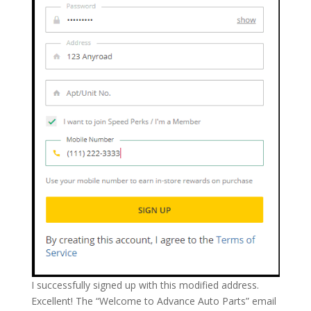
I successfully signed up with this modified address.
Excellent! The “Welcome to Advance Auto Parts” email