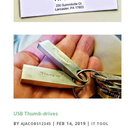
USB Thumb-drives
BY
|
FEB 14, 2019
|
AJACOBS12345
IT TOOL