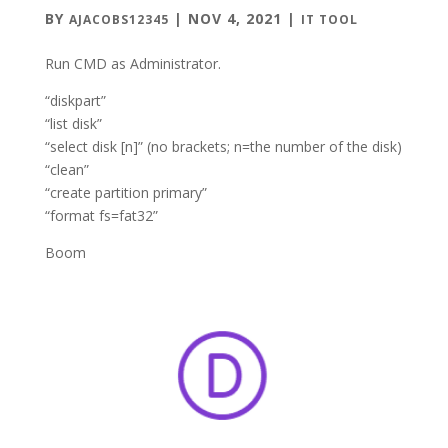
BY
|
NOV 4, 2021
|
AJACOBS12345
IT TOOL
Run CMD as Administrator.
“diskpart”
“list disk”
“select disk [n]” (no brackets; n=the number of the disk)
“clean”
“create partition primary”
“format fs=fat32”
Boom