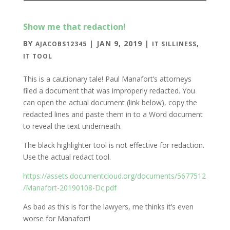
Show me that redaction!
BY
|
JAN 9, 2019
|
,
AJACOBS12345
IT SILLINESS
IT TOOL
This is a cautionary tale! Paul Manafort’s attorneys
filed a document that was improperly redacted. You
can open the actual document (link below), copy the
redacted lines and paste them in to a Word document
to reveal the text underneath.
The black highlighter tool is not effective for redaction.
Use the actual redact tool.
https://assets.documentcloud.org/documents/5677512
/Manafort-20190108-Dc.pdf
As bad as this is for the lawyers, me thinks it’s even
worse for Manafort!