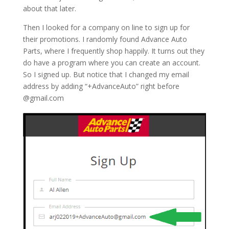
about that later.
Then I looked for a company on line to sign up for
their promotions. I randomly found Advance Auto
Parts, where I frequently shop happily. It turns out they
do have a program where you can create an account.
So I signed up. But notice that I changed my email
address by adding “+AdvanceAuto” right before
@gmail.com