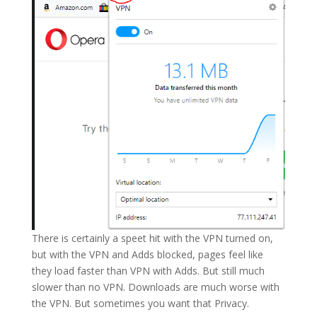
There is certainly a speet hit with the VPN turned on,
but with the VPN and Adds blocked, pages feel like
they load faster than VPN with Adds. But still much
slower than no VPN. Downloads are much worse with
the VPN. But sometimes you want that Privacy.