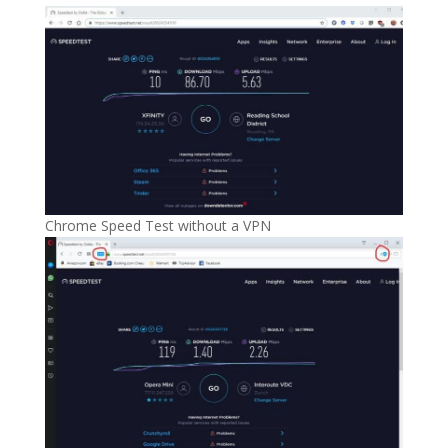
Chrome Speed Test without a VPN