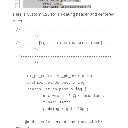
Here is Custom CSS for a floating header and centered
menu
/*----------------------------------------
--------*/

/*--------[GQ - LEFT ALIGN BLOG IMAGE]----
--------*/

/*----------------------------------------
--------*/

    .et_pb_posts .et_pb_post a img, 

    .archive .et_pb_post a img, 

    .search .et_pb_post a img {

            max-width: 210px!important;

            float: left;

            padding-right: 20px;}

    @media only screen and (max-width: 