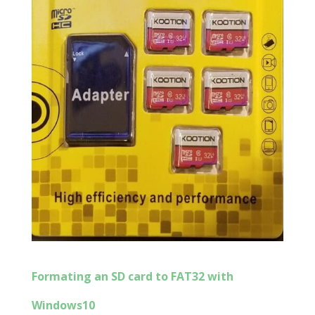
Formating an SD card to FAT32 with
Windows10