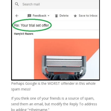
Perhaps Google is the WORST offender in this whole
spam mess!
If you think one of your friends is a source of spam,
send them an email, but modify the Reply To address
by adding “+theirname.”