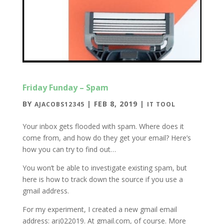
Friday Funday – Spam
BY
|
FEB 8, 2019
|
AJACOBS12345
IT TOOL
Your inbox gets flooded with spam. Where does it
come from, and how do they get your email? Here’s
how you can try to find out…
You won’t be able to investigate existing spam, but
here is how to track down the source if you use a
gmail address.
For my experiment, I created a new gmail email
address: arj022019. At gmail.com, of course. More