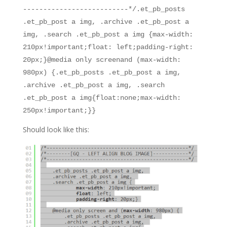
--------------------------*/.et_pb_posts
.et_pb_post a img, .archive .et_pb_post a
img, .search .et_pb_post a img {max-width:
210px!important;float: left;padding-right:
20px;}@media only screenand (max-width:
980px) {.et_pb_posts .et_pb_post a img,
.archive .et_pb_post a img, .search
.et_pb_post a img{float:none;max-width:
250px!important;}}
Should look like this: