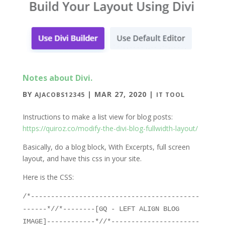
Notes about Divi.
BY
|
MAR 27, 2020
|
AJACOBS12345
IT TOOL
Instructions to make a list view for blog posts:
https://quiroz.co/modify-the-divi-blog-fullwidth-layout/
Basically, do a blog block, With Excerpts, full screen
layout, and have this css in your site.
Here is the CSS:
/*------------------------------------------
------*//*--------[GQ - LEFT ALIGN BLOG
IMAGE]------------*//*----------------------