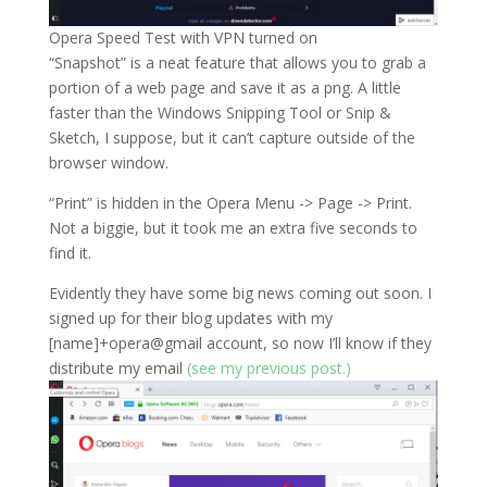
Opera Speed Test with VPN turned on
“Snapshot” is a neat feature that allows you to grab a
portion of a web page and save it as a png. A little
faster than the Windows Snipping Tool or Snip &
Sketch, I suppose, but it can’t capture outside of the
browser window.
“Print” is hidden in the Opera Menu -> Page -> Print.
Not a biggie, but it took me an extra five seconds to
find it.
Evidently they have some big news coming out soon. I
signed up for their blog updates with my
[name]+opera@gmail account, so now I’ll know if they
distribute my email
(see my previous post.)