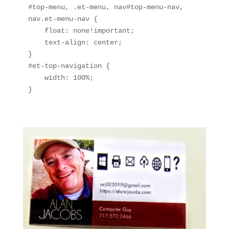
#top-menu, .et-menu, nav#top-menu-nav, 
nav.et-menu-nav {

    float: none!important;

    text-align: center;

}

#et-top-navigation {

    width: 100%;

}