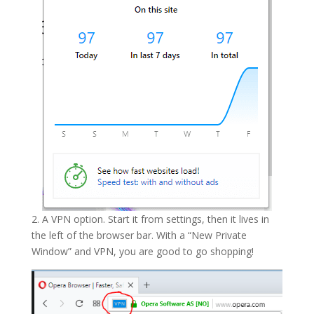
2. A VPN option. Start it from settings, then it lives in
the left of the browser bar. With a “New Private
Window” and VPN, you are good to go shopping!