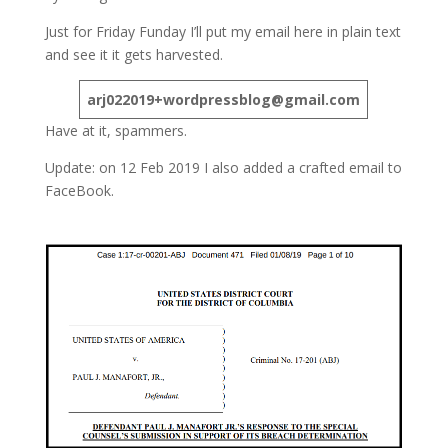
Just for Friday Funday I’ll put my email here in plain text
and see it it gets harvested.
arj022019+wordpressblog@gmail.com
Have at it, spammers.
Update: on 12 Feb 2019 I also added a crafted email to
FaceBook.