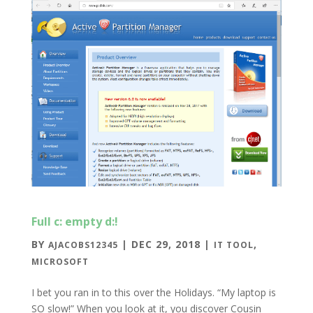
Full c: empty d:!
BY
|
DEC 29, 2018
|
,
AJACOBS12345
IT TOOL
MICROSOFT
I bet you ran in to this over the Holidays. “My laptop is
SO slow!” When you look at it, you discover Cousin