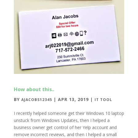
How about this..
BY
|
APR 13, 2019
|
AJACOBS12345
IT TOOL
I recently helped someone get their Windows 10 laptop
unstuck from Windows Updates, then I helped a
business owner get control of her Yelp account and
remove incorrect reviews, and then I helped a small