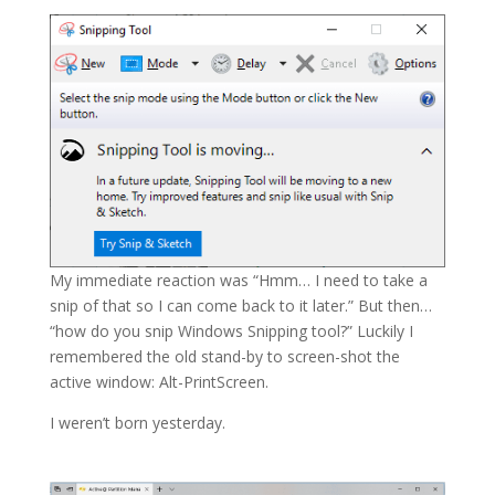
My immediate reaction was “Hmm… I need to take a
snip of that so I can come back to it later.” But then…
“how do you snip Windows Snipping tool?” Luckily I
remembered the old stand-by to screen-shot the
active window: Alt-PrintScreen.
I weren’t born yesterday.