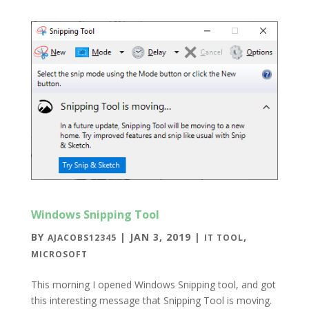
Windows Snipping Tool
BY
|
JAN 3, 2019
|
,
AJACOBS12345
IT TOOL
MICROSOFT
This morning I opened Windows Snipping tool, and got
this interesting message that Snipping Tool is moving.