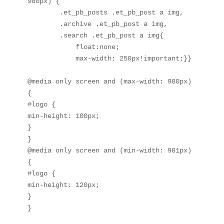
980px) {

        .et_pb_posts .et_pb_post a img, 

        .archive .et_pb_post a img, 

        .search .et_pb_post a img{

            float:none;

            max-width: 250px!important;}}

@media only screen and (max-width: 980px) 
{

#logo {

min-height: 100px;

}

}

@media only screen and (min-width: 981px) 
{

#logo {

min-height: 120px;

}

}
