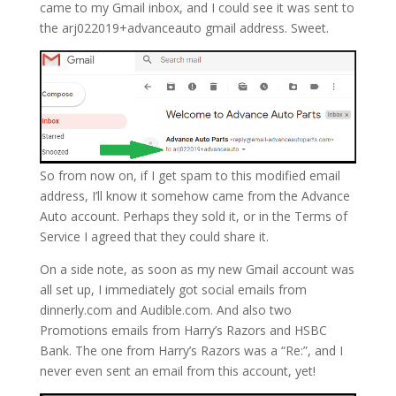
came to my Gmail inbox, and I could see it was sent to
the arj022019+advanceauto gmail address. Sweet.
So from now on, if I get spam to this modified email
address, I’ll know it somehow came from the Advance
Auto account. Perhaps they sold it, or in the Terms of
Service I agreed that they could share it.
On a side note, as soon as my new Gmail account was
all set up, I immediately got social emails from
dinnerly.com and Audible.com. And also two
Promotions emails from Harry’s Razors and HSBC
Bank. The one from Harry’s Razors was a “Re:”, and I
never even sent an email from this account, yet!