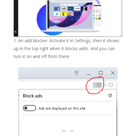
An add blocker. Activate it in Settings, then it shows
up in the top right when it blocks adds. And you can
turn it on and off from there.