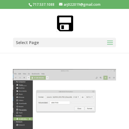
717.537.1088
arj022019@gmail.com
Select Page