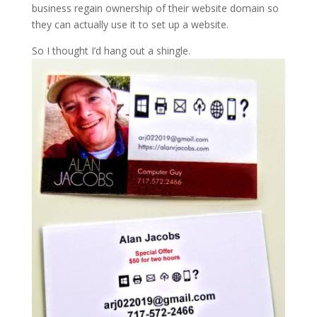
business regain ownership of their website domain so
they can actually use it to set up a website.
So I thought I’d hang out a shingle.