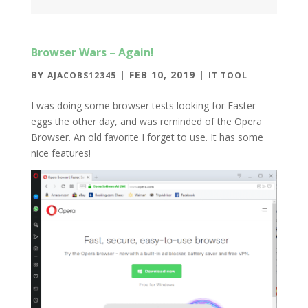
Browser Wars – Again!
BY
|
FEB 10, 2019
|
AJACOBS12345
IT TOOL
I was doing some browser tests looking for Easter
eggs the other day, and was reminded of the Opera
Browser. An old favorite I forget to use. It has some
nice features!