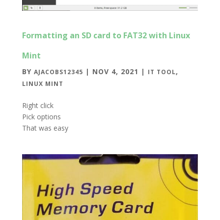
Formatting an SD card to FAT32 with Linux
Mint
BY
|
NOV 4, 2021
|
,
AJACOBS12345
IT TOOL
LINUX MINT
Right click
Pick options
That was easy