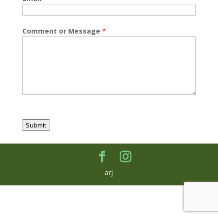
Comment or Message
*
Submit
arj