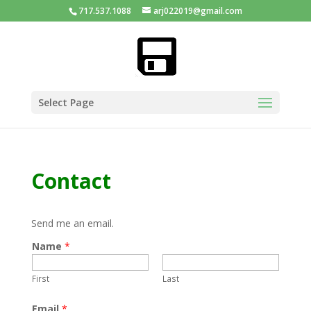
717.537.1088
arj022019@gmail.com
Select Page
Contact
Send me an email.
Name
*
First
Last
Email
*