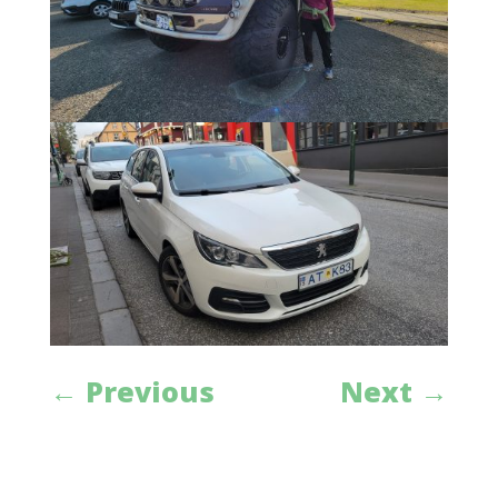
←
Previous
Next
→