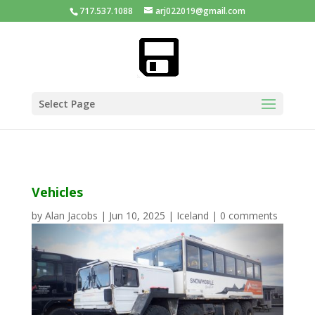
717.537.1088
arj022019@gmail.com
Select Page
Vehicles
by
Alan Jacobs
|
Jun 10, 2025
|
Iceland
|
0 comments