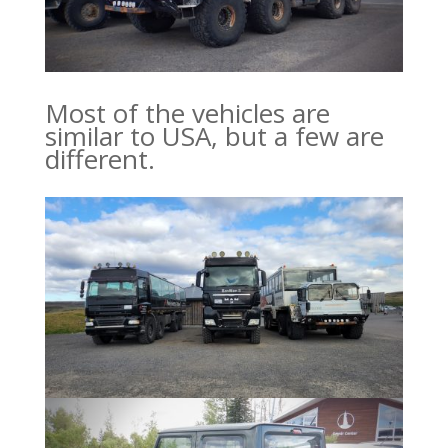
Most of the vehicles are
similar to USA, but a few are
different.