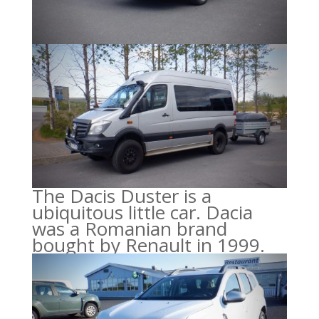
The Dacis Duster is a
ubiquitous little car. Dacia
was a Romanian brand
bought by Renault in 1999.