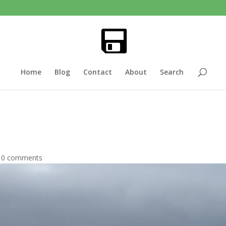
Home
Blog
Contact
About
Search
|
0 comments