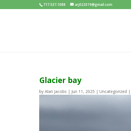
717.537.1088
arj022019@gmail.com
Glacier bay
by
Alan Jacobs
|
Jun 11, 2025
|
Uncategorized