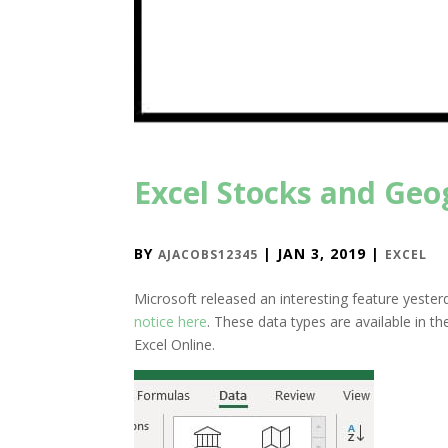
Excel Stocks and Ge
BY
|
JAN 3, 2019
|
AJACOBS12345
EXCEL
Microsoft released an interesting feature yeste
notice here
. These data types are available in th
Excel Online.