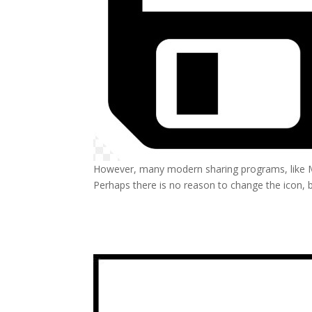
However, many modern sharing programs, like MS
Perhaps there is no reason to change the icon, b