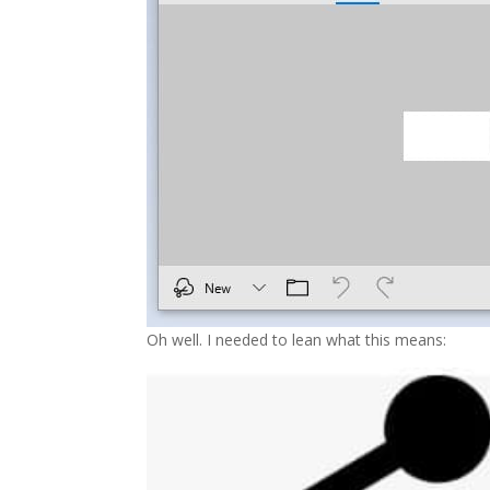
Oh well. I needed to lean what this means: