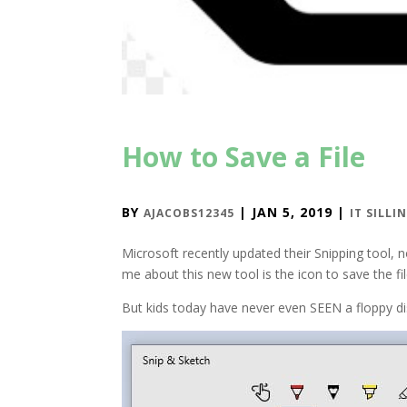
How to Save a File
BY
|
JAN 5, 2019
|
AJACOBS12345
IT SILLI
Microsoft recently updated their Snipping tool, 
me about this new tool is the icon to save the fil
But kids today have never even SEEN a floppy dis