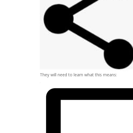
They will need to learn what this means: