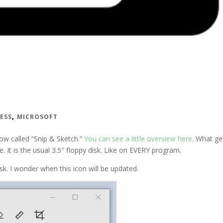
,
NESS
MICROSOFT
now called “Snip & Sketch.”
You can see a little overview here
. What ge
e. It is the usual 3.5″ floppy disk. Like on EVERY program.
k. I wonder when this icon will be updated.