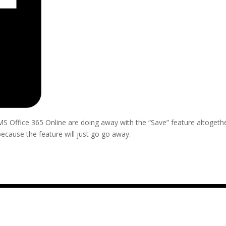
 Office 365 Online are doing away with the “Save” feature altogethe
ecause the feature will just go go away.