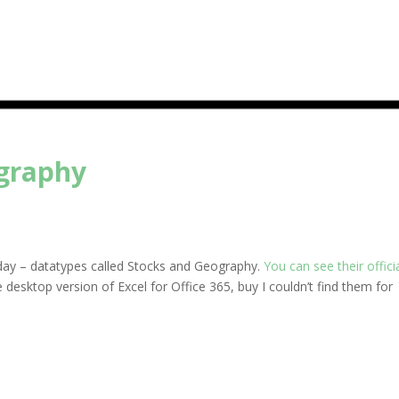
ography
rday – datatypes called Stocks and Geography.
You can see their offici
e desktop version of Excel for Office 365, buy I couldn’t find them for