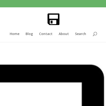
Home
Blog
Contact
About
Search