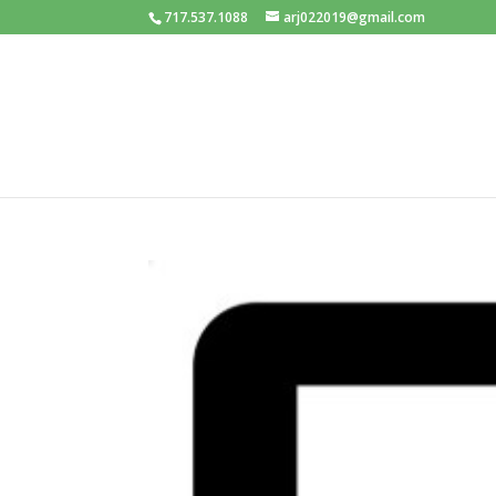
717.537.1088
arj022019@gmail.com