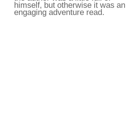
of himself, but otherwise it
was an engaging adventure
read.