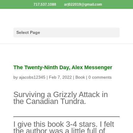
717.537.1088
arj022019@gmail.com
Select Page
The Twenty-Ninth Day, Alex Messenger
by
ajacobs12345
|
Feb 7, 2022
|
Book
|
0 comments
Surviving a Grizzly Attack in
the Canadian Tundra.
I give this book 3-4 stars. I
felt the author was a little full