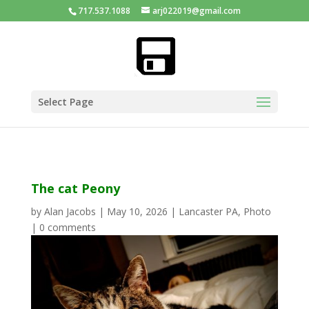
717.537.1088
arj022019@gmail.com
Select Page
The cat Peony
by
Alan Jacobs
|
May 10, 2026
|
Lancaster PA
,
Photo
|
0 comments