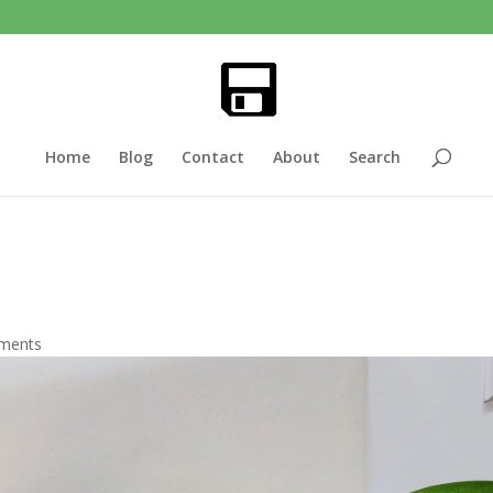
Home
Blog
Contact
About
Search
ments