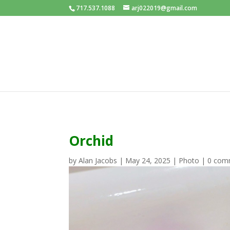
717.537.1088
arj022019@gmail.com
Orchid
by
Alan Jacobs
|
May 24, 2025
|
Photo
|
0 com