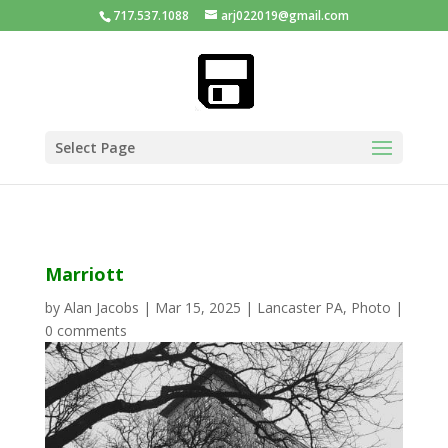
717.537.1088
arj022019@gmail.com
Select Page
Marriott
by
Alan Jacobs
|
Mar 15, 2025
|
Lancaster PA
,
Photo
|
0 comments