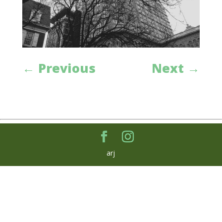
←
Previous
Next
→
arj