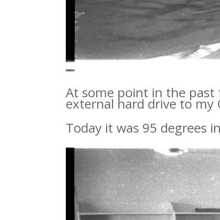
At some point in the past
external hard drive to my
Today it was 95 degrees in