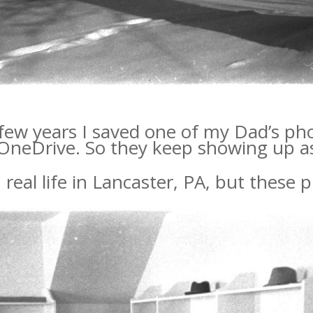
 few years I saved one of my Dad’s ph
 OneDrive. So they keep showing up a
 real life in Lancaster, PA, but these