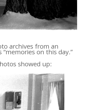
oto archives from an
s “memories on this day.”
 photos showed up: