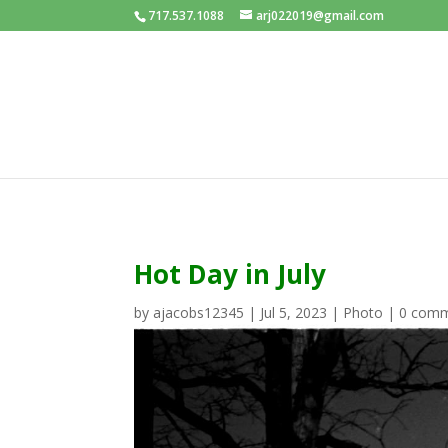
717.537.1088
arj022019@gmail.com
Hot Day in July
by
ajacobs12345
|
Jul 5, 2023
|
Photo
|
0 com