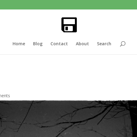
Home
Blog
Contact
About
Search
ments