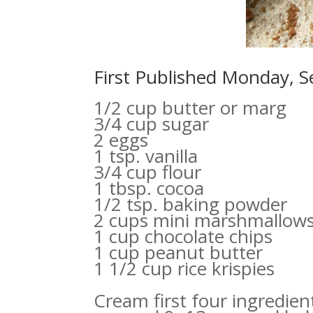
First Published Monday, 
1/2 cup butter or marg
3/4 cup sugar
2 eggs
1 tsp. vanilla
3/4 cup flour
1 tbsp. cocoa
1/2 tsp. baking powder
2 cups mini marshmallow
1 cup chocolate chips
1 cup peanut butter
1 1/2 cup rice krispies
Cream first four ingredien