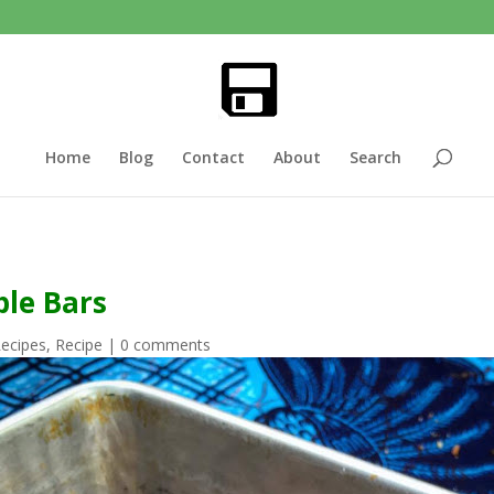
Home
Blog
Contact
About
Search
le Bars
Recipes
,
Recipe
|
0 comments