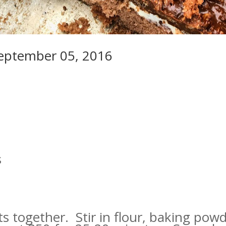
September 05, 2016
s
ts together. Stir in flour, baking po