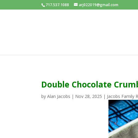
717.537.1088
arj022019@gmail.com
Double Chocolate Crumb
by
Alan Jacobs
|
Nov 28, 2025
|
Jacobs Family 