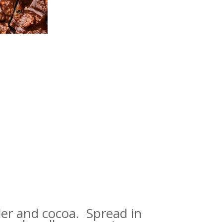
wder and cocoa. Spread in